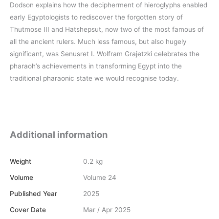
Dodson explains how the decipherment of hieroglyphs enabled
early Egyptologists to rediscover the forgotten story of
Thutmose III and Hatshepsut, now two of the most famous of
all the ancient rulers. Much less famous, but also hugely
significant, was Senusret I. Wolfram Grajetzki celebrates the
pharaoh’s achievements in transforming Egypt into the
traditional pharaonic state we would recognise today.
Additional information
Weight
0.2 kg
Volume
Volume 24
Published Year
2025
Cover Date
Mar / Apr 2025