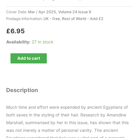
Cover Date:
Mar / Apr 2025, Volume 24 Issue 9
Postage Information:
UK - free, Rest of World - Add £2
£
6.95
Availability:
27 in stock
Ancient
Add to cart
Egypt
147
quantity
Description
Much time and effort were expended by ancient Egyptians of
both sexes in the styling of their hair. Research by Amandine
Marshall, summarised by her in this issue, has shown that this
was not merely a matter of personal vanity. The ancient