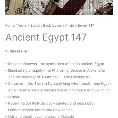
Home
/
Ancient Egypt
/
Back Issues
/ Ancient Egypt 147
Ancient Egypt 147
In this issue:
– Magic and power: the symbolism of hair in ancient Egypt
– Illuminating antiquity: the Pharos lighthouse in Alexandria
– The rediscovery of Thutmose III and Hatshepsut
– Senusret I: the Twelfth Dynasty king who transformed Egypt
– Ani’s life after death: declaration of innocence and weighing
the heart
– Robert Talbot Kelly: Egypt – painted and described
– Horned beasts: cattle and cow deities
– Out and about: cycling around Malqata