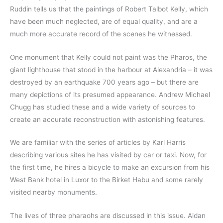
Ruddin tells us that the paintings of Robert Talbot Kelly, which
have been much neglected, are of equal quality, and are a
much more accurate record of the scenes he witnessed.
One monument that Kelly could not paint was the Pharos, the
giant lighthouse that stood in the harbour at Alexandria – it was
destroyed by an earthquake 700 years ago – but there are
many depictions of its presumed appearance. Andrew Michael
Chugg has studied these and a wide variety of sources to
create an accurate reconstruction with astonishing features.
We are familiar with the series of articles by Karl Harris
describing various sites he has visited by car or taxi. Now, for
the first time, he hires a bicycle to make an excursion from his
West Bank hotel in Luxor to the Birket Habu and some rarely
visited nearby monuments.
The lives of three pharaohs are discussed in this issue. Aidan