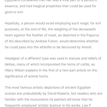
Egyptians considered that hair was a vital part of a person’s
essence, and had magical properties that could be used for
good or evil.
Hopefully, a person would avoid employing such magic for evil
purposes; at the end of life, the weighing of the deceased’s
heart against the feather of maat, as depicted in the Papyrus
of Ani described by Andrew Fulton, would determine whether
he could pass into the afterlife or be devoured by Ammit.
Headgear of a different type was used in statues and reliefs of
deities, many of which incorporated the horns of cattle, as
Hilary Wilson explains in the first of a two-part article on the
significance of animal horns.
The most famous artistic depictions of ancient Egyptian
scenes are undoubtedly by David Roberts, but readers who are
familiar with the monuments he painted will know that he
frequently employed ‘artistic licence’ in his works. Lee P