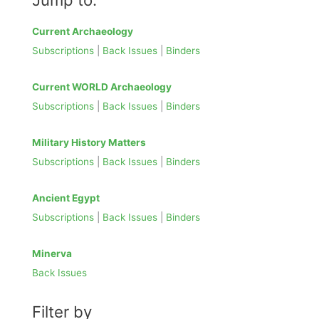
a
r
Current Archaeology
c
Subscriptions
|
Back Issues
|
Binders
h
f
Current WORLD Archaeology
o
Subscriptions
|
Back Issues
|
Binders
r
:
Military History Matters
Subscriptions
|
Back Issues
|
Binders
Ancient Egypt
Subscriptions
|
Back Issues
|
Binders
Minerva
Back Issues
Filter by