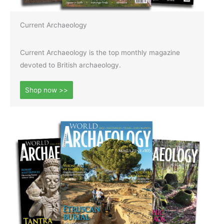
Current Archaeology
Current Archaeology is the top monthly magazine
devoted to British archaeology.
Shop now >>