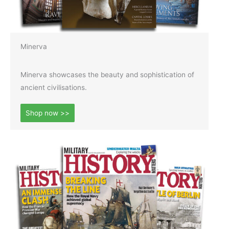
Minerva
Minerva showcases the beauty and sophistication of
ancient civilisations.
Shop now >>