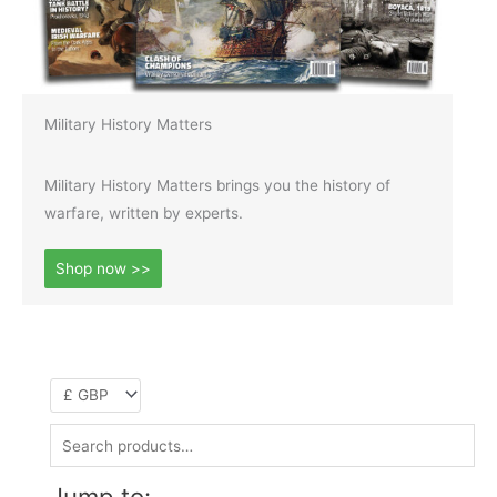
Military History Matters
Military History Matters brings you the history of
warfare, written by experts.
Shop now >>
S
e
Jump to: