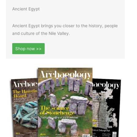
Ancient Egypt
Ancient Egypt brings you closer to the history, people
and culture of the Nile Valley.
Shop now >>