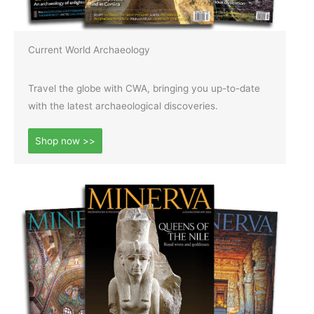
Current World Archaeology
Travel the globe with CWA, bringing you up-to-date
with the latest archaeological discoveries.
Shop now >>