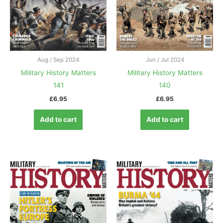
Aug / Sep 2024
Jun / Jul 2024
Military History Matters
Military History Matters
141
140
£
6.95
£
6.95
Add to cart
Add to cart