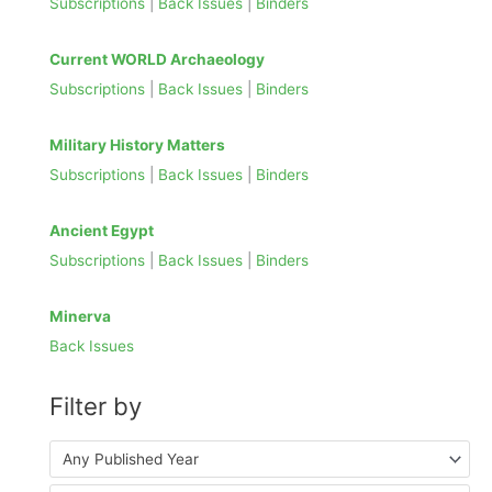
Subscriptions
|
Back Issues
|
Binders
h
f
Current WORLD Archaeology
o
Subscriptions
|
Back Issues
|
Binders
r
:
Military History Matters
Subscriptions
|
Back Issues
|
Binders
Ancient Egypt
Subscriptions
|
Back Issues
|
Binders
Minerva
Back Issues
Filter by
Any Published Year