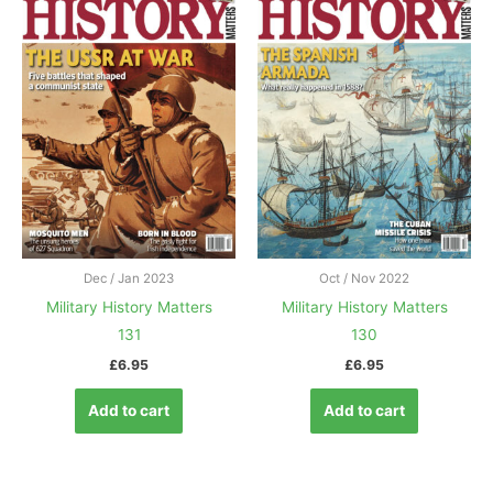
Dec / Jan 2023
Oct / Nov 2022
Military History Matters
Military History Matters
131
130
£
6.95
£
6.95
Add to cart
Add to cart