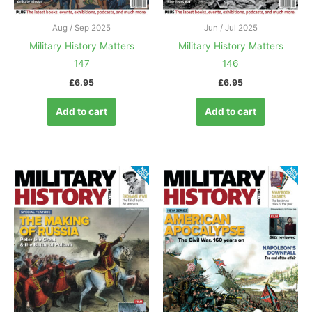
Aug / Sep 2025
Jun / Jul 2025
Military History Matters
Military History Matters
147
146
£
6.95
£
6.95
Add to cart
Add to cart