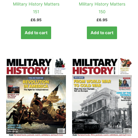
Military History Matters
Military History Matters
151
150
£
6.95
£
6.95
Add to cart
Add to cart