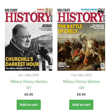
Apr / May 2022
Feb / Mar 2022
Military History Matters
Military History Matters
127
126
£
6.95
£
6.95
Add to cart
Add to cart