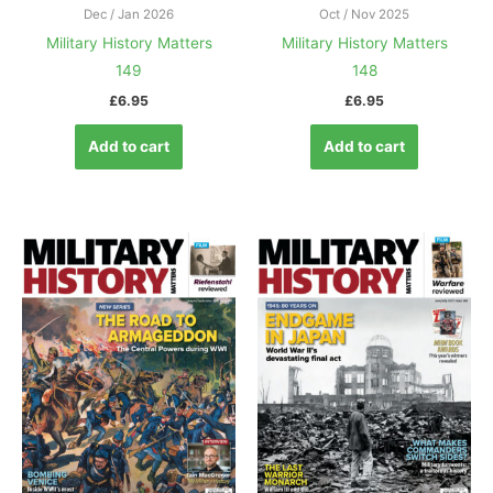
Dec / Jan 2026
Oct / Nov 2025
Military History Matters
Military History Matters
149
148
£
6.95
£
6.95
Add to cart
Add to cart