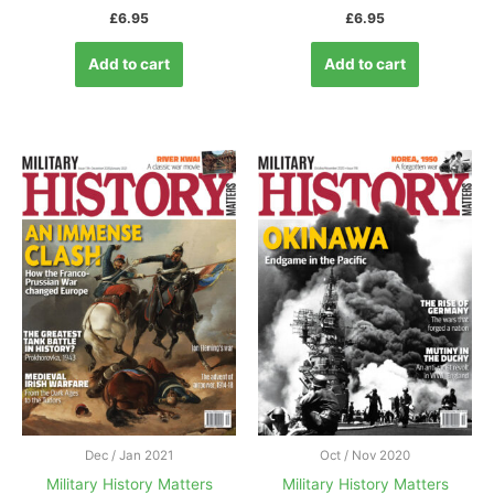
£
6.95
£
6.95
Add to cart
Add to cart
Dec / Jan 2021
Oct / Nov 2020
Military History Matters
Military History Matters