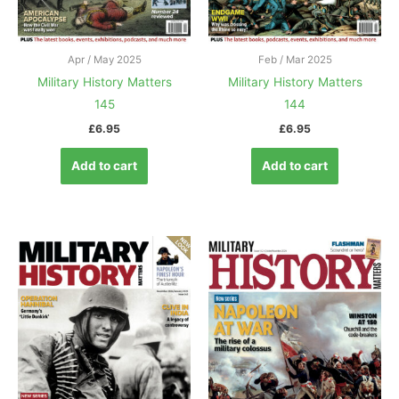
Apr / May 2025
Feb / Mar 2025
Military History Matters
Military History Matters
145
144
£
6.95
£
6.95
Add to cart
Add to cart