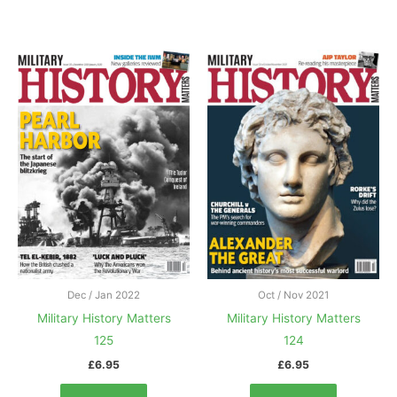
Dec / Jan 2022
Oct / Nov 2021
Military History Matters
Military History Matters
125
124
£
6.95
£
6.95