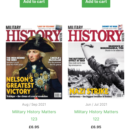
Add to cart
Add to cart
Aug / Sep 2021
Jun / Jul 2021
Military History Matters
Military History Matters
123
122
£
6.95
£
6.95