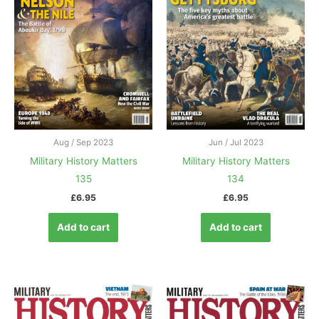
Aug / Sep 2023
Jun / Jul 2023
Military History Matters
Military History Matters
135
134
£
6.95
£
6.95
Add to cart
Add to cart