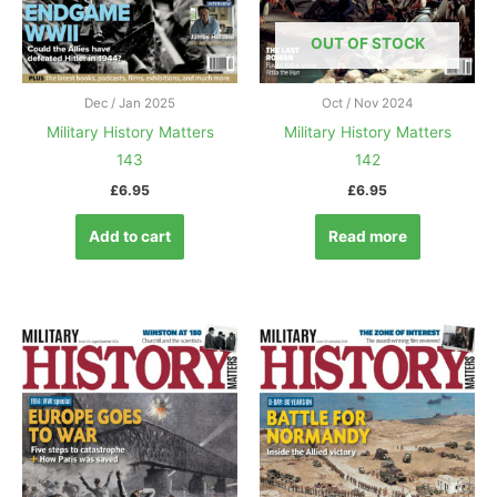
OUT OF STOCK
Dec / Jan 2025
Oct / Nov 2024
Military History Matters
Military History Matters
143
142
£
6.95
£
6.95
Add to cart
Read more