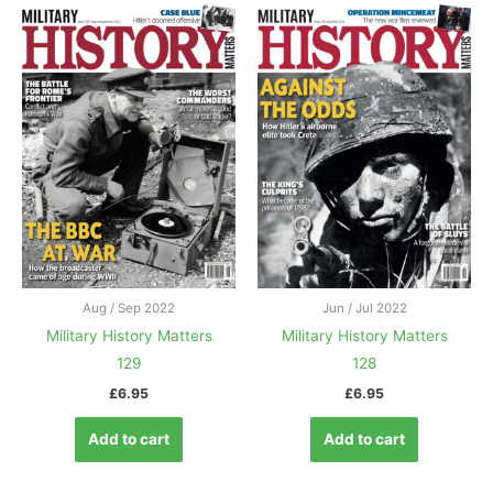
Aug / Sep 2022
Jun / Jul 2022
Military History Matters
Military History Matters
129
128
£
6.95
£
6.95
Add to cart
Add to cart