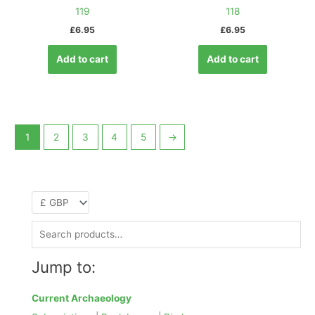
119
118
£
6.95
£
6.95
Add to cart
Add to cart
1
2
3
4
5
→
S
e
Jump to:
a
r
Current Archaeology
c