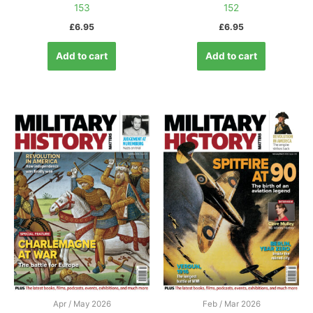
153
152
£
6.95
£
6.95
Add to cart
Add to cart
Apr / May 2026
Feb / Mar 2026