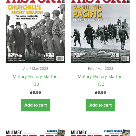
Apr / May 2023
Feb / Mar 2023
Military History Matters
Military History Matters
133
132
£
6.95
£
6.95
Add to cart
Add to cart