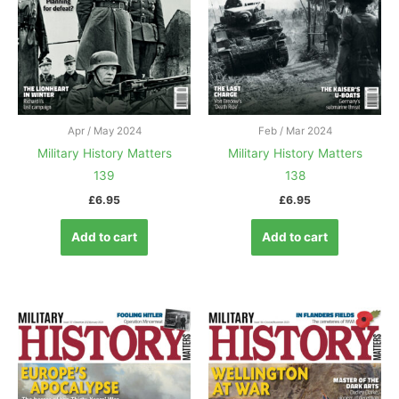
Apr / May 2024
Feb / Mar 2024
Military History Matters
Military History Matters
139
138
£
6.95
£
6.95
Add to cart
Add to cart