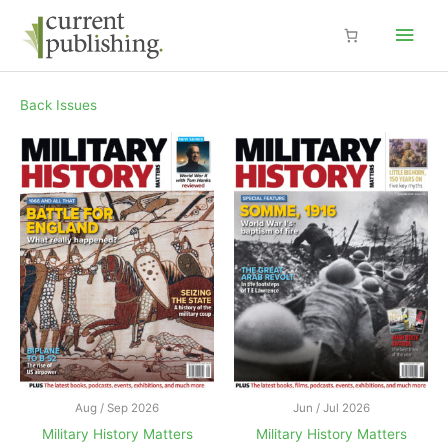
Skip
Main
to
content
Men
Back Issues
Aug / Sep 2026
Jun / Jul 2026
Military History Matters
Military History Matters