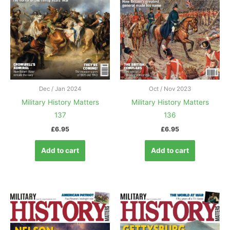
Dec / Jan 2024
Oct / Nov 2023
Military History Matters
Military History Matters
137
136
£
6.95
£
6.95
Add to cart
Add to cart