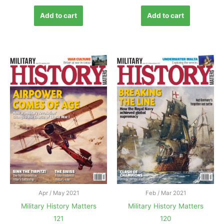
Add to cart
Add to cart
Apr / May 2021
Feb / Mar 2021
Military History Matters
Military History Matters
121
120