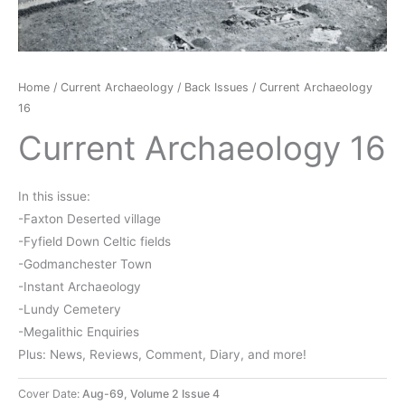
Home
/
Current Archaeology
/
Back Issues
/ Current Archaeology
16
Current Archaeology 16
In this issue:
-Faxton Deserted village
-Fyfield Down Celtic fields
-Godmanchester Town
-Instant Archaeology
-Lundy Cemetery
-Megalithic Enquiries
Plus: News, Reviews, Comment, Diary, and more!
Cover Date:
Aug-69, Volume 2 Issue 4