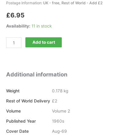
Postage Information:
UK - free, Rest of World - Add £2
£
6.95
Availability:
11 in stock
Current
Add to cart
Archaeology
16
quantity
Additional information
Weight
0.178 kg
Rest of World Delivery
£2
Volume
Volume 2
Published Year
1960s
Cover Date
Aug-69