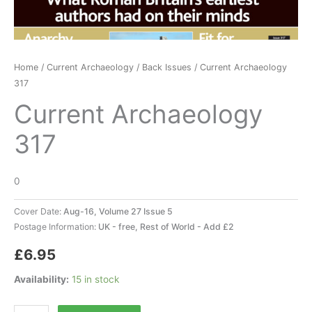
Home
/
Current Archaeology
/
Back Issues
/ Current Archaeology
317
Current Archaeology
317
0
Cover Date:
Aug-16, Volume 27 Issue 5
Postage Information:
UK - free, Rest of World - Add £2
£
6.95
Availability:
15 in stock