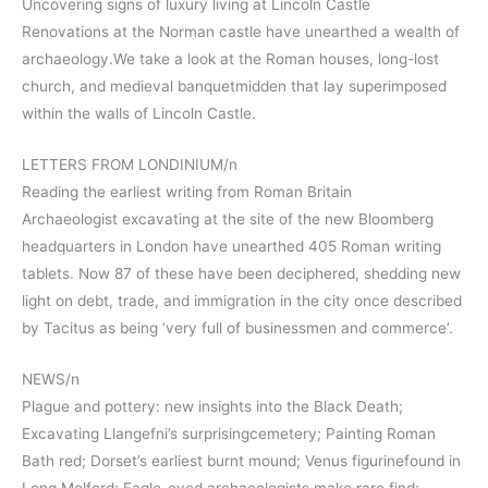
Uncovering signs of luxury living at Lincoln Castle
Renovations at the Norman castle have unearthed a wealth of
archaeology.We take a look at the Roman houses, long-lost
church, and medieval banquetmidden that lay superimposed
within the walls of Lincoln Castle.
LETTERS FROM LONDINIUM/n
Reading the earliest writing from Roman Britain
Archaeologist excavating at the site of the new Bloomberg
headquarters in London have unearthed 405 Roman writing
tablets. Now 87 of these have been deciphered, shedding new
light on debt, trade, and immigration in the city once described
by Tacitus as being ‘very full of businessmen and commerce’.
NEWS/n
Plague and pottery: new insights into the Black Death;
Excavating Llangefni’s surprisingcemetery; Painting Roman
Bath red; Dorset’s earliest burnt mound; Venus figurinefound in