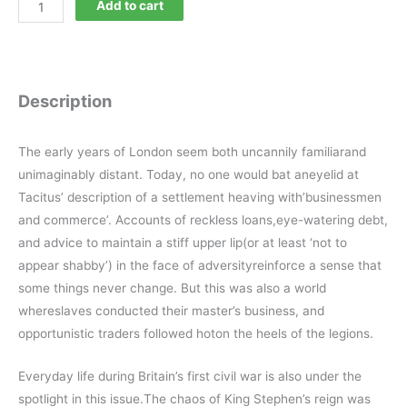
Current
Add to cart
Archaeology
317
quantity
Description
The early years of London seem both uncannily familiarand
unimaginably distant. Today, no one would bat aneyelid at
Tacitus’ description of a settlement heaving with’businessmen
and commerce’. Accounts of reckless loans,eye-watering debt,
and advice to maintain a stiff upper lip(or at least ‘not to
appear shabby’) in the face of adversityreinforce a sense that
some things never change. But this was also a world
whereslaves conducted their master’s business, and
opportunistic traders followed hoton the heels of the legions.
Everyday life during Britain’s first civil war is also under the
spotlight in this issue.The chaos of King Stephen’s reign was