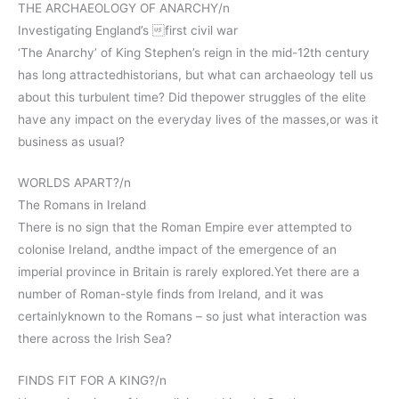
THE ARCHAEOLOGY OF ANARCHY/n
Investigating England’s first civil war
‘The Anarchy’ of King Stephen’s reign in the mid-12th century
has long attractedhistorians, but what can archaeology tell us
about this turbulent time? Did thepower struggles of the elite
have any impact on the everyday lives of the masses,or was it
business as usual?
WORLDS APART?/n
The Romans in Ireland
There is no sign that the Roman Empire ever attempted to
colonise Ireland, andthe impact of the emergence of an
imperial province in Britain is rarely explored.Yet there are a
number of Roman-style finds from Ireland, and it was
certainlyknown to the Romans – so just what interaction was
there across the Irish Sea?
FINDS FIT FOR A KING?/n