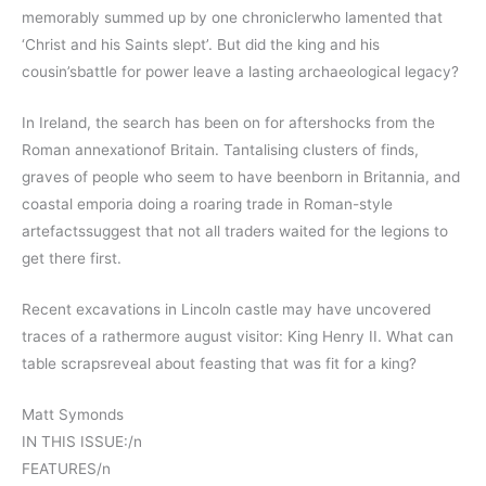
memorably summed up by one chroniclerwho lamented that
‘Christ and his Saints slept’. But did the king and his
cousin’sbattle for power leave a lasting archaeological legacy?
In Ireland, the search has been on for aftershocks from the
Roman annexationof Britain. Tantalising clusters of finds,
graves of people who seem to have beenborn in Britannia, and
coastal emporia doing a roaring trade in Roman-style
artefactssuggest that not all traders waited for the legions to
get there first.
Recent excavations in Lincoln castle may have uncovered
traces of a rathermore august visitor: King Henry II. What can
table scrapsreveal about feasting that was fit for a king?
Matt Symonds
IN THIS ISSUE:/n
FEATURES/n