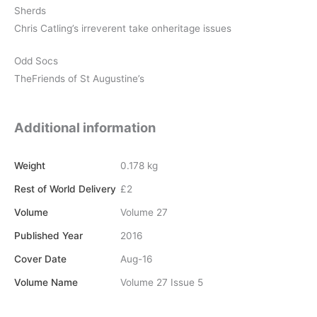
Sherds
Chris Catling’s irreverent take onheritage issues
Odd Socs
TheFriends of St Augustine’s
Additional information
Weight
0.178 kg
Rest of World Delivery
£2
Volume
Volume 27
Published Year
2016
Cover Date
Aug-16
Volume Name
Volume 27 Issue 5