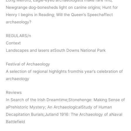
Long Melford; Eagle-eyed archaeologists make rare find;
Newgrange dog-bonesheds light on canine origins; Hunt for
Henry I begins in Reading; Will the Queen’s Speechaffect
archaeology?
REGULARS/n
Context
Landscapes and lasers atSouth Downs National Park
Festival of Archaeology
A selection of regional highlights fromthis year’s celebration of
archaeology
Reviews
In Search of the Irish Dreamtime;Stonehenge: Making Sense of
aPrehistoric Mystery; An ArchaeologicalStudy of Human
Decapitation Burials;Jutland 1916: The Archaeology of aNaval
Battlefield