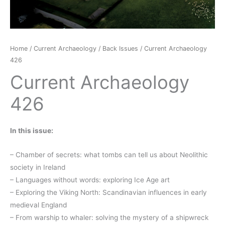
Home
/
Current Archaeology
/
Back Issues
/ Current Archaeology
426
Current Archaeology
426
In this issue:
– Chamber of secrets: what tombs can tell us about Neolithic
society in Ireland
– Languages without words: exploring Ice Age art
– Exploring the Viking North: Scandinavian influences in early
medieval England
– From warship to whaler: solving the mystery of a shipwreck