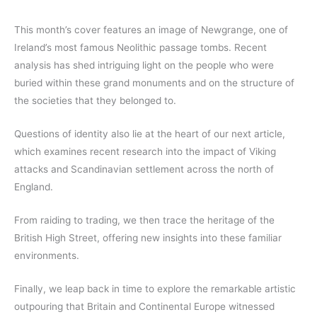
This month’s cover features an image of Newgrange, one of
Ireland’s most famous Neolithic passage tombs. Recent
analysis has shed intriguing light on the people who were
buried within these grand monuments and on the structure of
the societies that they belonged to.
Questions of identity also lie at the heart of our next article,
which examines recent research into the impact of Viking
attacks and Scandinavian settlement across the north of
England.
From raiding to trading, we then trace the heritage of the
British High Street, offering new insights into these familiar
environments.
Finally, we leap back in time to explore the remarkable artistic
outpouring that Britain and Continental Europe witnessed