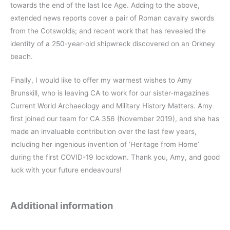
towards the end of the last Ice Age. Adding to the above,
extended news reports cover a pair of Roman cavalry swords
from the Cotswolds; and recent work that has revealed the
identity of a 250-year-old shipwreck discovered on an Orkney
beach.
Finally, I would like to offer my warmest wishes to Amy
Brunskill, who is leaving CA to work for our sister-magazines
Current World Archaeology and Military History Matters. Amy
first joined our team for CA 356 (November 2019), and she has
made an invaluable contribution over the last few years,
including her ingenious invention of ‘Heritage from Home’
during the first COVID-19 lockdown. Thank you, Amy, and good
luck with your future endeavours!
Additional information