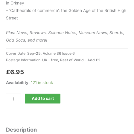
in Orkney
– ‘Cathedrals of commerce’: the Golden Age of the British High
Street
Plus: News, Reviews, Science Notes, Museum News, Sherds,
Odd Socs, and more!
Cover Date:
Sep-25, Volume 36 Issue 6
Postage Information:
UK - free, Rest of World - Add £2
£
6.95
Availability:
121 in stock
Current
Add to cart
Archaeology
426
quantity
Description