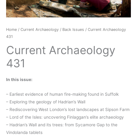
Home
/
Current Archaeology
/
Back Issues
/ Current Archaeology
431
Current Archaeology
431
In this issue:
– Earliest evidence of human fire-making found in Suffolk
– Exploring the geology of Hadrian’s Wall
– Rediscovering West London’s lost landscapes at Sipson Farm
– Lord of the Isles: uncovering Finlaggan’s elite archaeology
– Hadrian’s Wall and its trees: from Sycamore Gap to the
Vindolanda tablets