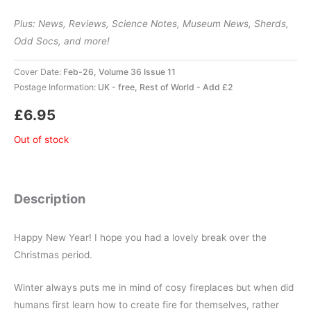
Plus: News, Reviews, Science Notes, Museum News, Sherds,
Odd Socs, and more!
Cover Date:
Feb-26, Volume 36 Issue 11
Postage Information:
UK - free, Rest of World - Add £2
£
6.95
Out of stock
Description
Happy New Year! I hope you had a lovely break over the
Christmas period.
Winter always puts me in mind of cosy fireplaces but when did
humans first learn how to create fire for themselves, rather