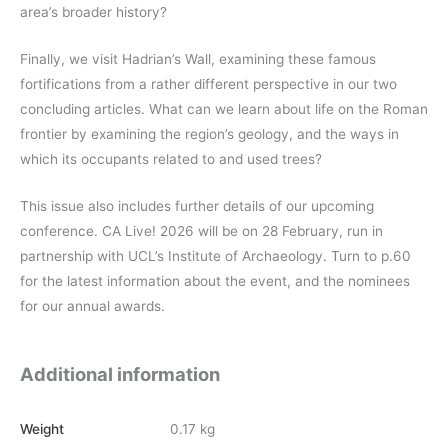
area’s broader history?
Finally, we visit Hadrian’s Wall, examining these famous
fortifications from a rather different perspective in our two
concluding articles. What can we learn about life on the Roman
frontier by examining the region’s geology, and the ways in
which its occupants related to and used trees?
This issue also includes further details of our upcoming
conference. CA Live! 2026 will be on 28 February, run in
partnership with UCL’s Institute of Archaeology. Turn to p.60
for the latest information about the event, and the nominees
for our annual awards.
Additional information
Weight
0.17 kg