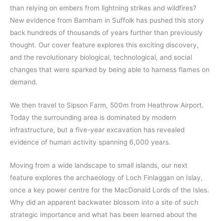
than relying on embers from lightning strikes and wildfires?
New evidence from Barnham in Suffolk has pushed this story
back hundreds of thousands of years further than previously
thought. Our cover feature explores this exciting discovery,
and the revolutionary biological, technological, and social
changes that were sparked by being able to harness flames on
demand.
We then travel to Sipson Farm, 500m from Heathrow Airport.
Today the surrounding area is dominated by modern
infrastructure, but a five-year excavation has revealed
evidence of human activity spanning 6,000 years.
Moving from a wide landscape to small islands, our next
feature explores the archaeology of Loch Finlaggan on Islay,
once a key power centre for the MacDonald Lords of the Isles.
Why did an apparent backwater blossom into a site of such
strategic importance and what has been learned about the