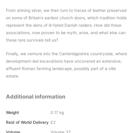
From shining silver, we then turn to traces of leather preserved
on some of Britain’s earliest church doors, which tradition holds
represent the skins of ill-fated Danish raiders. How did these
associations, now proven to be myth, arise, and what else can
these rare survivals tell us?
Finally, we venture into the Cambridgeshire countryside, where
development-led excavations have uncovered an extensive,
affluent Roman farming landscape, possibly part of a villa
estate.
Additional information
Weight
0.17 kg
Rest of World Delivery
£2
Volume
Volume 37