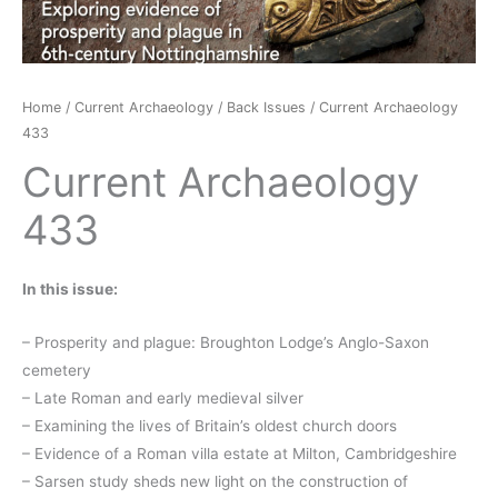
Home
/
Current Archaeology
/
Back Issues
/ Current Archaeology
433
Current Archaeology
433
In this issue:
– Prosperity and plague: Broughton Lodge’s Anglo-Saxon
cemetery
– Late Roman and early medieval silver
– Examining the lives of Britain’s oldest church doors
– Evidence of a Roman villa estate at Milton, Cambridgeshire
– Sarsen study sheds new light on the construction of