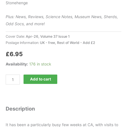
Stonehenge
Plus: News, Reviews, Science Notes, Museum News, Sherds,
Odd Socs, and more!
Cover Date:
Apr-26, Volume 37 Issue 1
Postage Information:
UK - free, Rest of World - Add £2
£
6.95
Availability:
176 in stock
Current
Add to cart
Archaeology
433
quantity
Description
It has been a particularly busy few weeks at CA, with visits to