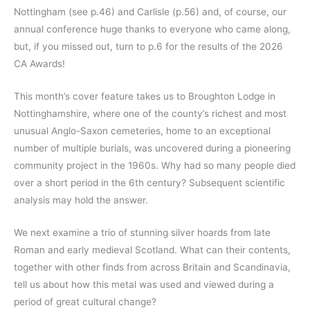
Nottingham (see p.46) and Carlisle (p.56) and, of course, our
annual conference huge thanks to everyone who came along,
but, if you missed out, turn to p.6 for the results of the 2026
CA Awards!
This month’s cover feature takes us to Broughton Lodge in
Nottinghamshire, where one of the county’s richest and most
unusual Anglo-Saxon cemeteries, home to an exceptional
number of multiple burials, was uncovered during a pioneering
community project in the 1960s. Why had so many people died
over a short period in the 6th century? Subsequent scientific
analysis may hold the answer.
We next examine a trio of stunning silver hoards from late
Roman and early medieval Scotland. What can their contents,
together with other finds from across Britain and Scandinavia,
tell us about how this metal was used and viewed during a
period of great cultural change?