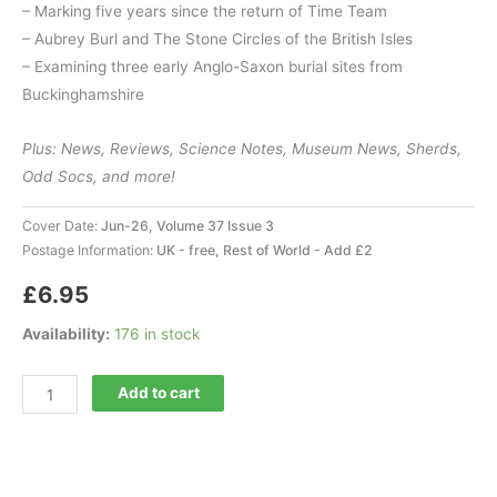
– Marking five years since the return of Time Team
– Aubrey Burl and The Stone Circles of the British Isles
– Examining three early Anglo-Saxon burial sites from
Buckinghamshire
Plus: News, Reviews, Science Notes, Museum News, Sherds,
Odd Socs, and more!
Cover Date:
Jun-26, Volume 37 Issue 3
Postage Information:
UK - free, Rest of World - Add £2
£
6.95
Availability:
176 in stock
Current
Add to cart
Archaeology
435
quantity