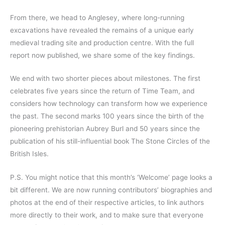
From there, we head to Anglesey, where long-running
excavations have revealed the remains of a unique early
medieval trading site and production centre. With the full
report now published, we share some of the key findings.
We end with two shorter pieces about milestones. The first
celebrates five years since the return of Time Team, and
considers how technology can transform how we experience
the past. The second marks 100 years since the birth of the
pioneering prehistorian Aubrey Burl and 50 years since the
publication of his still-influential book The Stone Circles of the
British Isles.
P.S. You might notice that this month’s ‘Welcome’ page looks a
bit different. We are now running contributors’ biographies and
photos at the end of their respective articles, to link authors
more directly to their work, and to make sure that everyone