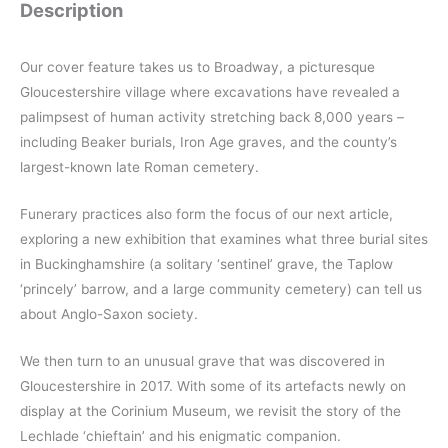
Description
Our cover feature takes us to Broadway, a picturesque
Gloucestershire village where excavations have revealed a
palimpsest of human activity stretching back 8,000 years –
including Beaker burials, Iron Age graves, and the county’s
largest-known late Roman cemetery.
Funerary practices also form the focus of our next article,
exploring a new exhibition that examines what three burial sites
in Buckinghamshire (a solitary ‘sentinel’ grave, the Taplow
‘princely’ barrow, and a large community cemetery) can tell us
about Anglo-Saxon society.
We then turn to an unusual grave that was discovered in
Gloucestershire in 2017. With some of its artefacts newly on
display at the Corinium Museum, we revisit the story of the
Lechlade ‘chieftain’ and his enigmatic companion.