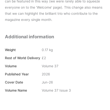
can be featured in this way (we were rarely able to squeeze
everyone on to the ‘Welcome’ page). This change also means
that we can highlight the brilliant trio who contribute to the
magazine every single month.
Additional information
Weight
0.17 kg
Rest of World Delivery
£2
Volume
Volume 37
Published Year
2026
Cover Date
Jun-26
Volume Name
Volume 37 Issue 3