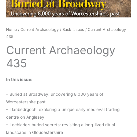
Home
/
Current Archaeology
/
Back Issues
/ Current Archaeology
435
Current Archaeology
435
In this issue:
– Buried at Broadway: uncovering 8,000 years of
Worcestershire past
– Llanbedrgoch: exploring a unique early medieval trading
centre on Anglesey
– Lechlade’s buried secrets: revisiting a long-lived ritual
landscape in Gloucestershire