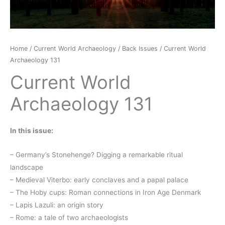
Home
/
Current World Archaeology
/
Back Issues
/ Current World
Archaeology 131
Current World
Archaeology 131
In this issue:
– Germany’s Stonehenge? Digging a remarkable ritual
landscape
– Medieval Viterbo: early conclaves and a papal palace
– The Hoby cups: Roman connections in Iron Age Denmark
– Lapis Lazuli: an origin story
– Rome: a tale of two archaeologists