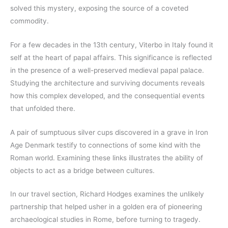
solved this mystery, exposing the source of a coveted
commodity.
For a few decades in the 13th century, Viterbo in Italy found it
self at the heart of papal affairs. This significance is reflected
in the presence of a well-preserved medieval papal palace.
Studying the architecture and surviving documents reveals
how this complex developed, and the consequential events
that unfolded there.
A pair of sumptuous silver cups discovered in a grave in Iron
Age Denmark testify to connections of some kind with the
Roman world. Examining these links illustrates the ability of
objects to act as a bridge between cultures.
In our travel section, Richard Hodges examines the unlikely
partnership that helped usher in a golden era of pioneering
archaeological studies in Rome, before turning to tragedy.