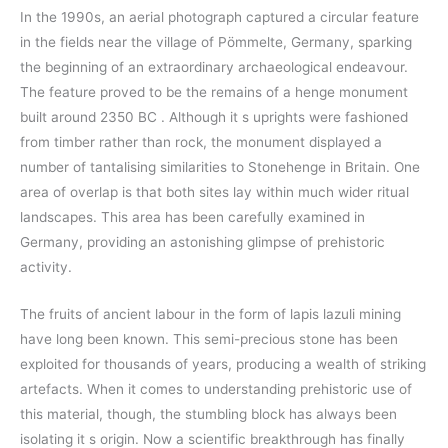
In the 1990s, an aerial photograph captured a circular feature
in the fields near the village of Pömmelte, Germany, sparking
the beginning of an extraordinary archaeological endeavour.
The feature proved to be the remains of a henge monument
built around 2350 BC . Although it s uprights were fashioned
from timber rather than rock, the monument displayed a
number of tantalising similarities to Stonehenge in Britain. One
area of overlap is that both sites lay within much wider ritual
landscapes. This area has been carefully examined in
Germany, providing an astonishing glimpse of prehistoric
activity.
The fruits of ancient labour in the form of lapis lazuli mining
have long been known. This semi-precious stone has been
exploited for thousands of years, producing a wealth of striking
artefacts. When it comes to understanding prehistoric use of
this material, though, the stumbling block has always been
isolating it s origin. Now a scientific breakthrough has finally