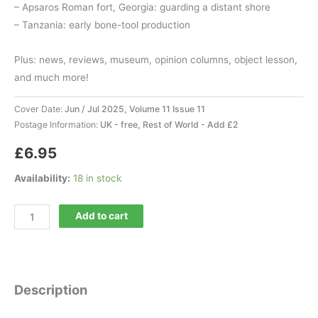
– Apsaros Roman fort, Georgia: guarding a distant shore
– Tanzania: early bone-tool production
Plus: news, reviews, museum, opinion columns, object lesson,
and much more!
Cover Date:
Jun / Jul 2025, Volume 11 Issue 11
Postage Information:
UK - free, Rest of World - Add £2
£
6.95
Availability:
18 in stock
Current
Add to cart
World
Archaeology
131
quantity
Description