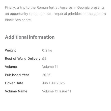
Finally, a trip to the Roman fort at Apsaros in Georgia presents
an opportunity to contemplate imperial priorities on the eastern
Black Sea shore.
Additional information
Weight
0.2 kg
Rest of World Delivery
£2
Volume
Volume 11
Published Year
2025
Cover Date
Jun / Jul 2025
Volume Name
Volume 11 Issue 11