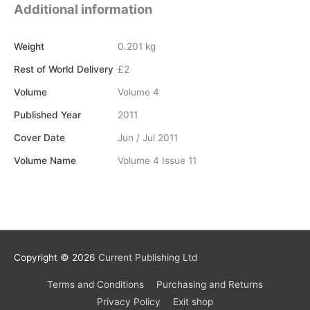
quantity
Additional information
Weight
0.201 kg
Rest of World Delivery
£2
Volume
Volume 4
Published Year
2011
Cover Date
Jun / Jul 2011
Volume Name
Volume 4 Issue 11
Copyright © 2026
Current Publishing Ltd
Terms and Conditions
Purchasing and Returns
Privacy Policy
Exit shop