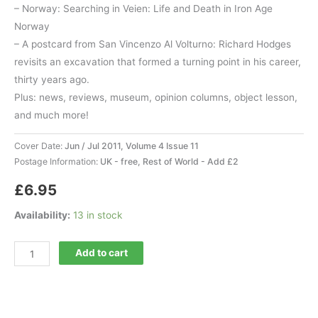
– Norway: Searching in Veien: Life and Death in Iron Age
Norway
– A postcard from San Vincenzo Al Volturno: Richard Hodges
revisits an excavation that formed a turning point in his career,
thirty years ago.
Plus: news, reviews, museum, opinion columns, object lesson,
and much more!
Cover Date:
Jun / Jul 2011, Volume 4 Issue 11
Postage Information:
UK - free, Rest of World - Add £2
£
6.95
Availability:
13 in stock
Current
Add to cart
World
Archaeology
47