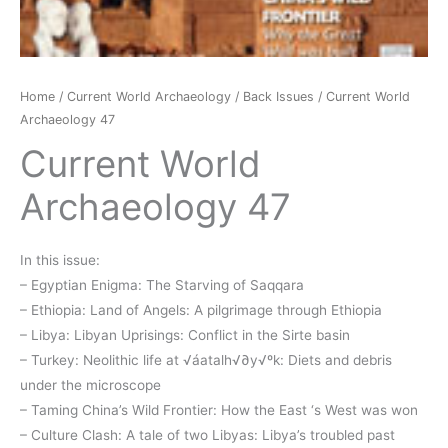
Home
/
Current World Archaeology
/
Back Issues
/ Current World
Archaeology 47
Current World
Archaeology 47
In this issue:
– Egyptian Enigma: The Starving of Saqqara
– Ethiopia: Land of Angels: A pilgrimage through Ethiopia
– Libya: Libyan Uprisings: Conflict in the Sirte basin
– Turkey: Neolithic life at √áatalh√∂y√ºk: Diets and debris
under the microscope
– Taming China’s Wild Frontier: How the East ‘s West was won
– Culture Clash: A tale of two Libyas: Libya’s troubled past