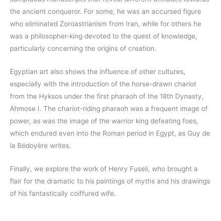
the ancient conqueror. For some, he was an accursed figure
who eliminated Zoroastrianism from Iran, while for others he
was a philosopher-king devoted to the quest of knowledge,
particularly concerning the origins of creation.
Egyptian art also shows the influence of other cultures,
especially with the introduction of the horse-drawn chariot
from the Hyksos under the first pharaoh of the 18th Dynasty,
Ahmose I. The chariot-riding pharaoh was a frequent image of
power, as was the image of the warrior king defeating foes,
which endured even into the Roman period in Egypt, as Guy de
la Bédoyère writes.
Finally, we explore the work of Henry Fuseli, who brought a
flair for the dramatic to his paintings of myths and his drawings
of his fantastically coiffured wife.