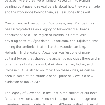
palaces, where they were framed. Research into Roman
painting continues to reveal details about how they were made
and the workshops behind them, as Dalu Jones finds out.
One opulent red fresco from Boscoreale, near Pompeii, has
been interpreted as an allegory of Alexander the Great’s
conquest of Asia. The region of Bactria in Central Asia,
covering parts of Afghanistan, Uzbekistan, and Tajikistan, was
among the territories that fell to the Macedonian king.
Hellenism in the wake of Alexander was just one of many
cultural forces that shaped the ancient oasis cities there and in
other parts of what is now Uzbekistan. Iranian, Indian, and
Chinese culture all had an impact on these cities, as can be
seen in some of the murals and sculpture on view in a new
exhibition at the Louvre.
The legacy of Alexander in the East is the subject of our next
feature, in which Ursula Sims-Williams guides us through the
sumptuous manuscripts that reveal different attitudes towards