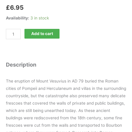
£
6.95
Availability:
3 in stock
Minerva
Add to cart
199
quantity
Description
The eruption of Mount Vesuvius in AD 79 buried the Roman
cities of Pompeii and Herculaneum and villas in the surrounding
countryside, but the catastrophe also preserved many delicate
frescoes that covered the walls of private and public buildings,
which are still being unearthed today. As these ancient
buildings were rediscovered from the 18th century, some fine
frescoes were cut from the walls and transported to Bourbon