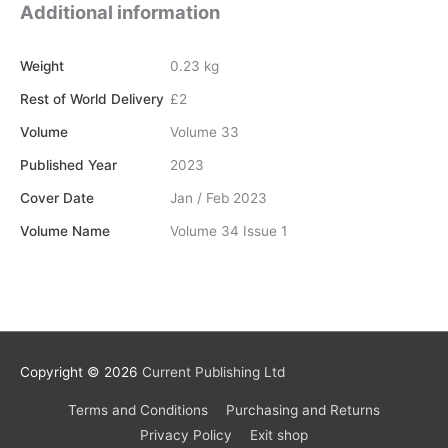
Additional information
Weight
0.23 kg
Rest of World Delivery
£2
Volume
Volume 33
Published Year
2023
Cover Date
Jan / Feb 2023
Volume Name
Volume 34 Issue 1
Copyright © 2026
Current Publishing Ltd
Terms and Conditions
Purchasing and Returns
Privacy Policy
Exit shop