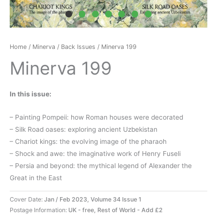
Home
/
Minerva
/
Back Issues
/ Minerva 199
Minerva 199
In this issue:
– Painting Pompeii: how Roman houses were decorated
– Silk Road oases: exploring ancient Uzbekistan
– Chariot kings: the evolving image of the pharaoh
– Shock and awe: the imaginative work of Henry Fuseli
– Persia and beyond: the mythical legend of Alexander the
Great in the East
Cover Date:
Jan / Feb 2023, Volume 34 Issue 1
Postage Information:
UK - free, Rest of World - Add £2