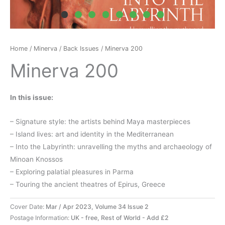
Home
/
Minerva
/
Back Issues
/ Minerva 200
Minerva 200
In this issue:
– Signature style: the artists behind Maya masterpieces
– Island lives: art and identity in the Mediterranean
– Into the Labyrinth: unravelling the myths and archaeology of
Minoan Knossos
– Exploring palatial pleasures in Parma
– Touring the ancient theatres of Epirus, Greece
Cover Date:
Mar / Apr 2023, Volume 34 Issue 2
Postage Information:
UK - free, Rest of World - Add £2