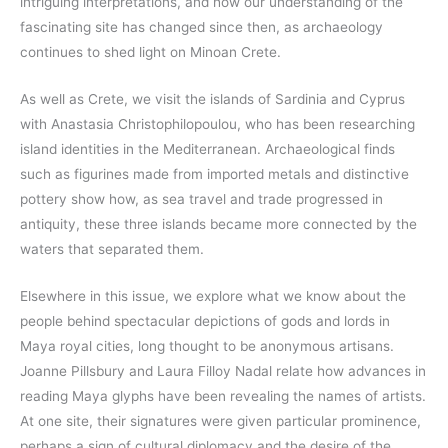
intriguing interpretations, and how our understanding of the
fascinating site has changed since then, as archaeology
continues to shed light on Minoan Crete.
As well as Crete, we visit the islands of Sardinia and Cyprus
with Anastasia Christophilopoulou, who has been researching
island identities in the Mediterranean. Archaeological finds
such as figurines made from imported metals and distinctive
pottery show how, as sea travel and trade progressed in
antiquity, these three islands became more connected by the
waters that separated them.
Elsewhere in this issue, we explore what we know about the
people behind spectacular depictions of gods and lords in
Maya royal cities, long thought to be anonymous artisans.
Joanne Pillsbury and Laura Filloy Nadal relate how advances in
reading Maya glyphs have been revealing the names of artists.
At one site, their signatures were given particular prominence,
perhaps a sign of cultural diplomacy and the desire of the