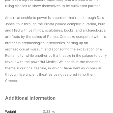
ruling classes to show themselves to be cultivated patrons.
Art’s relationship to power is a current that runs through Dalu
Jones’ tour through the Pilotta palace complex in Parma, built
and filled with paintings, sculptures, books, and archaeological
artefacts by the dukes of Parma. One duke competed with his
brother in archaeological discoveries, setting up an
archaeological museum and sponsoring the excavation of a
Roman city, while another built a theatre in the palace to curry
favour with the powerful Medici. We continue the theatrical
theme in our final feature, in which Diana Bentley guides us
through five ancient theatres being restored in northern
Greece.
Additional information
Weight
0.23 kg