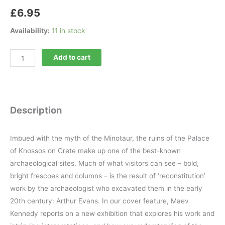
£
6.95
Availability:
11 in stock
Minerva
Add to cart
200
quantity
Description
Imbued with the myth of the Minotaur, the ruins of the Palace
of Knossos on Crete make up one of the best-known
archaeological sites. Much of what visitors can see – bold,
bright frescoes and columns – is the result of ‘reconstitution’
work by the archaeologist who excavated them in the early
20th century: Arthur Evans. In our cover feature, Maev
Kennedy reports on a new exhibition that explores his work and