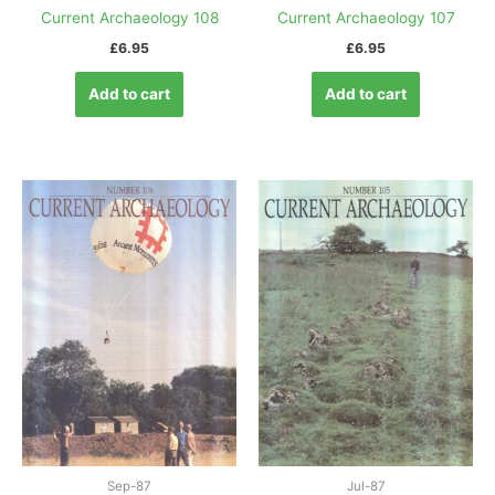
Current Archaeology 108
Current Archaeology 107
£
6.95
£
6.95
Add to cart
Add to cart
Sep-87
Jul-87