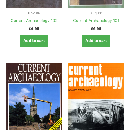
Nov-86
Aug-86
Current Archaeology 102
Current Archaeology 101
£
6.95
£
6.95
Add to cart
Add to cart