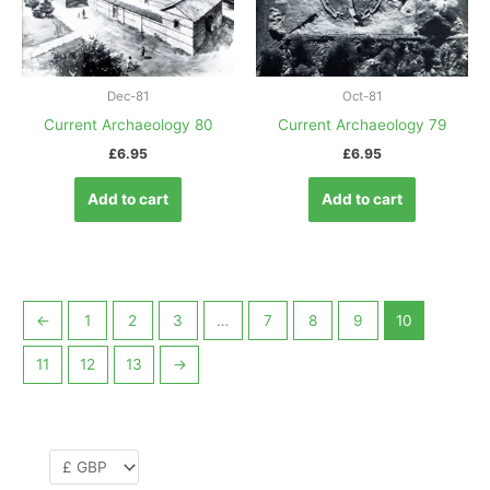
Dec-81
Oct-81
Current Archaeology 80
Current Archaeology 79
£
6.95
£
6.95
Add to cart
Add to cart
←
1
2
3
…
7
8
9
10
11
12
13
→