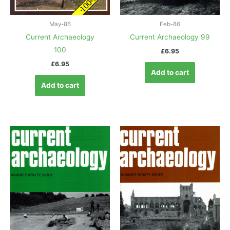
May-86
Feb-86
Current Archaeology
Current Archaeology 99
100
£
6.95
£
6.95
Add to cart
Add to cart