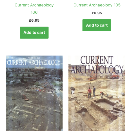
Current Archaeology
Current Archaeology 105
106
£
6.95
£
6.95
Add to cart
Add to cart