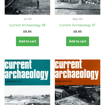
Jul-83
May-83
Current Archaeology 88
Current Archaeology 87
£
6.95
£
6.95
Add to cart
Add to cart