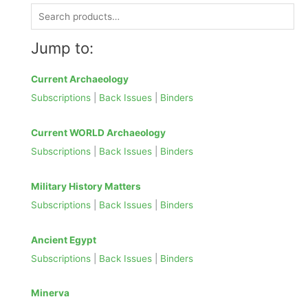
S
e
Jump to:
a
r
Current Archaeology
c
Subscriptions
|
Back Issues
|
Binders
h
f
Current WORLD Archaeology
o
Subscriptions
|
Back Issues
|
Binders
r
:
Military History Matters
Subscriptions
|
Back Issues
|
Binders
Ancient Egypt
Subscriptions
|
Back Issues
|
Binders
Minerva