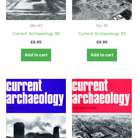
Mar-83
Dec-82
Current Archaeology 86
Current Archaeology 85
£
6.95
£
6.95
Add to cart
Add to cart