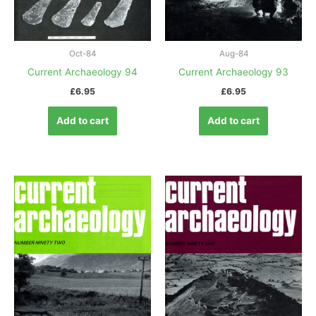
Oct-84
Aug-84
Current Archaeology 94
Current Archaeology 93
£
6.95
£
6.95
Add to cart
Add to cart