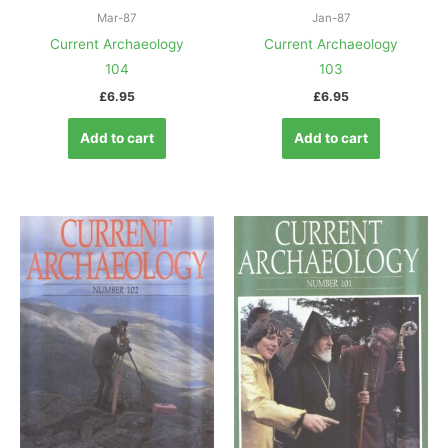
Mar-87
Jan-87
Current Archaeology
Current Archaeology
104
103
£
6.95
£
6.95
Add to cart
Add to cart