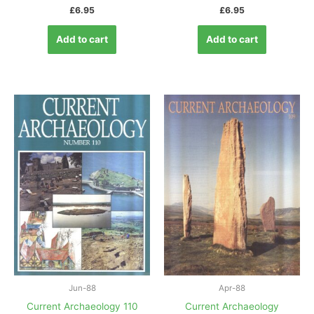
£
6.95
£
6.95
Add to cart
Add to cart
Jun-88
Apr-88
Current Archaeology 110
Current Archaeology