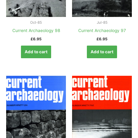
Oct-85
Jul-85
Current Archaeology 98
Current Archaeology 97
£
6.95
£
6.95
Add to cart
Add to cart