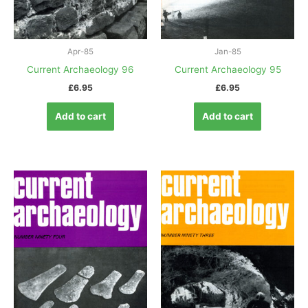
Apr-85
Jan-85
Current Archaeology 96
Current Archaeology 95
£
6.95
£
6.95
Add to cart
Add to cart