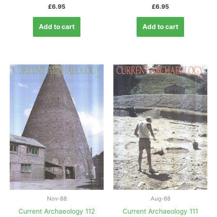
£
6.95
£
6.95
Add to cart
Add to cart
Nov-88
Aug-88
Current Archaeology 112
Current Archaeology 111