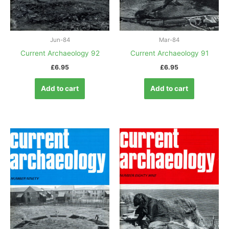
Jun-84
Mar-84
Current Archaeology 92
Current Archaeology 91
£
6.95
£
6.95
Add to cart
Add to cart