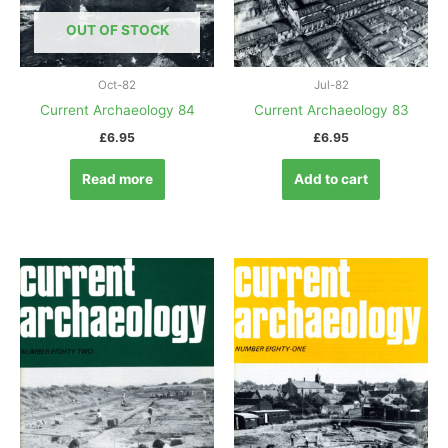
OUT OF STOCK
Oct-82
Jul-82
Current Archaeology 84
Current Archaeology 83
£
6.95
£
6.95
Read more
Add to cart