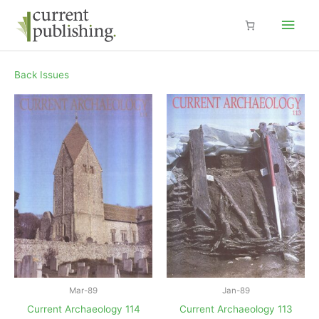
Skip
Main
to
content
Men
Back Issues
Mar-89
Jan-89
Current Archaeology 114
Current Archaeology 113