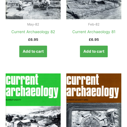
May-82
Feb-82
Current Archaeology 82
Current Archaeology 81
£
6.95
£
6.95
Add to cart
Add to cart