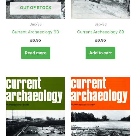
OUT OF STOCK
Dec-83
Sep-83
Current Archaeology 90
Current Archaeology 89
£
6.95
£
6.95
Read more
Add to cart