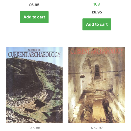
109
£
6.95
£
6.95
Add to cart
Add to cart
Feb-88
Nov-87