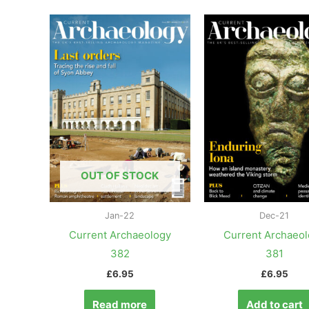
OUT OF STOCK
Jan-22
Dec-21
Current Archaeology
Current Archaeo
382
381
£
6.95
£
6.95
Read more
Add to cart