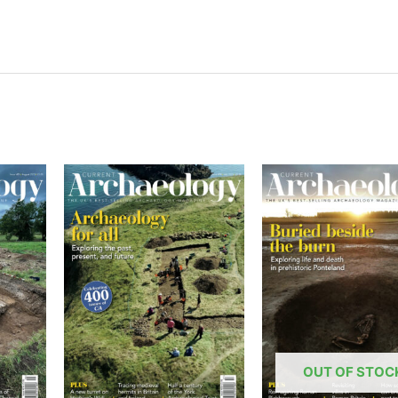
OUT OF STOC