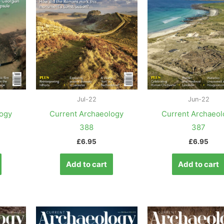
Jul-22
Jun-22
logy
Current Archaeology
Current Archaeol
388
387
£
6.95
£
6.95
Add to cart
Add to cart