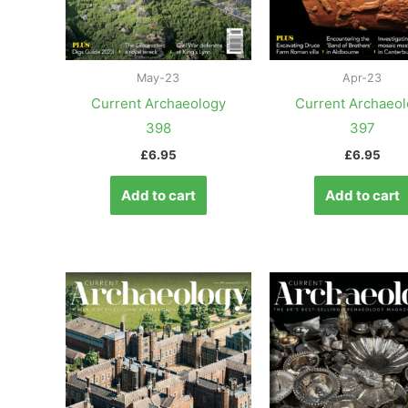
May-23
Apr-23
Current Archaeology
Current Archaeo
398
397
£
6.95
£
6.95
Add to cart
Add to cart