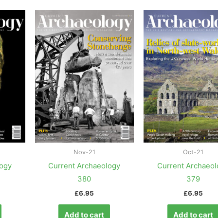
Nov-21
Oct-21
logy
Current Archaeology
Current Archaeol
380
379
£
6.95
£
6.95
Add to cart
Add to cart