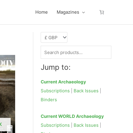
Home
Magazines
S
e
Jump to:
a
r
Current Archaeology
c
Subscriptions
|
Back Issues
|
h
Binders
f
o
Current WORLD Archaeology
r
K
Subscriptions
|
Back Issues
|
: