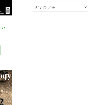
Any Volume
ogy