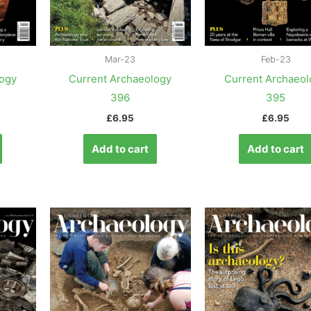
Mar-23
Feb-23
logy
Current Archaeology
Current Archaeol
396
395
£
6.95
£
6.95
Add to cart
Add to cart