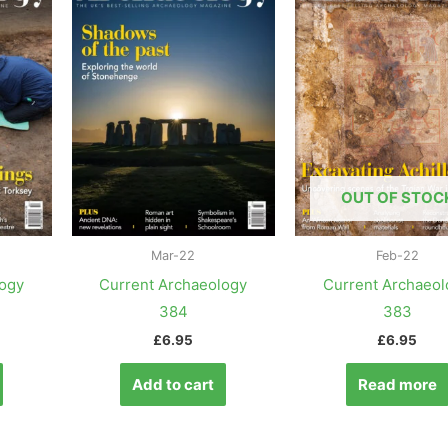
OUT OF STOC
Mar-22
Feb-22
logy
Current Archaeology
Current Archaeol
384
383
£
6.95
£
6.95
Add to cart
Read more