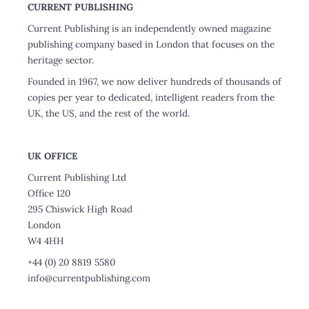
CURRENT PUBLISHING
Current Publishing is an independently owned magazine
publishing company based in London that focuses on the
heritage sector.
Founded in 1967, we now deliver hundreds of thousands of
copies per year to dedicated, intelligent readers from the
UK, the US, and the rest of the world.
UK OFFICE
Current Publishing Ltd
Office 120
295 Chiswick High Road
London
W4 4HH
+44 (0) 20 8819 5580
info@currentpublishing.com