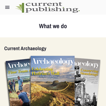
What we do
What we do
Current Archaeology
Current Archaeology
World Archaeology
Military History Matters
Ancient Egypt
Archaeology LIVE
The Past