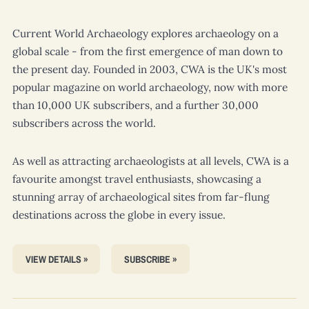
Current World Archaeology
explores archaeology on a
global scale - from the first emergence of man down to
the present day. Founded in 2003,
CWA
is the UK's most
popular magazine on world archaeology, now with more
than 10,000 UK subscribers, and a further 30,000
subscribers across the world.
As well as attracting archaeologists at all levels,
CWA
is a
favourite amongst travel enthusiasts, showcasing a
stunning array of archaeological sites from far-flung
destinations across the globe in every issue.
VIEW DETAILS »
SUBSCRIBE »