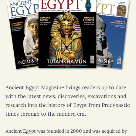
Ancient Egypt Magazine
brings readers up to date
with the latest news, discoveries, excavations and
research into the history of Egypt from Predynastic
times through to the modern era.
Ancient Egypt
was founded in 2000 and was acquired by