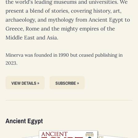
the world's leading museums and universities. We
present a blend of stories, covering history, art,
archaeology, and mythology from Ancient Egypt to
Greece, Rome and the mighty empires of the
Middle East and Asia.
Minerva
was founded in 1990 but ceased publishing in
2023.
VIEW DETAILS »
SUBSCRIBE »
Ancient Egypt