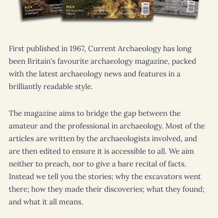
Who we are
About us
First published in 1967,
Current Archaeology
has long
Vacancies
been Britain's favourite archaeology magazine, packed
Shop
with the latest archaeology news and features in a
brilliantly readable style.
The magazine aims to bridge the gap between the
amateur and the professional in archaeology. Most of the
articles are written by the archaeologists involved, and
are then edited to ensure it is accessible to all. We aim
neither to preach, nor to give a bare recital of facts.
Instead we tell you the stories; why the excavators went
there; how they made their discoveries; what they found;
and what it all means.