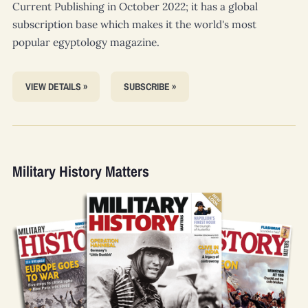
Current Publishing in October 2022; it has a global
subscription base which makes it the world's most
popular egyptology magazine.
VIEW DETAILS »
SUBSCRIBE »
Military History Matters