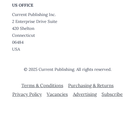
US OFFICE
Current Publishing Inc.
2 Enterprise Drive Suite
420 Shelton
Connecticut
06484
USA
© 2025 Current Publishing. All rights reserved.
Terms & Conditions
Purchasing & Returns
Privacy Policy
Vacancies
Advertising
Subscribe