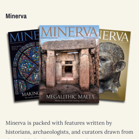
Minerva
Minerva
is packed with features written by
historians, archaeologists, and curators drawn from