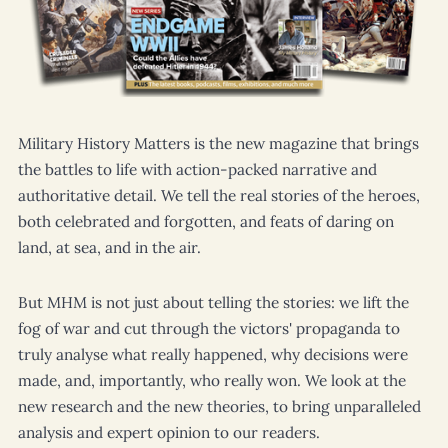
Military History Matters
is the new magazine that brings
the battles to life with action-packed narrative and
authoritative detail. We tell the real stories of the heroes,
both celebrated and forgotten, and feats of daring on
land, at sea, and in the air.
But
MHM
is not just about telling the stories: we lift the
fog of war and cut through the victors' propaganda to
truly analyse what really happened, why decisions were
made, and, importantly, who really won. We look at the
new research and the new theories, to bring unparalleled
analysis and expert opinion to our readers.