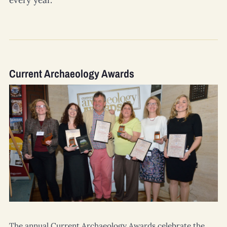
every year.
Current Archaeology Awards
The annual
Current Archaeology
Awards celebrate the