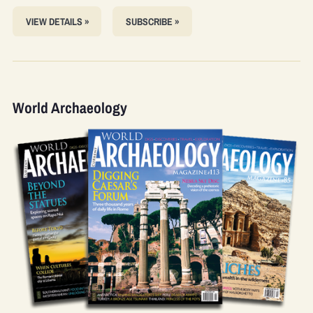
VIEW DETAILS »
SUBSCRIBE »
World Archaeology