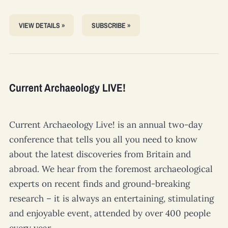
VIEW DETAILS »
SUBSCRIBE »
Current Archaeology LIVE!
Current Archaeology Live!
is an annual two-day
conference that tells you all you need to know
about the latest discoveries from Britain and
abroad. We hear from the foremost archaeological
experts on recent finds and ground-breaking
research – it is always an entertaining, stimulating
and enjoyable event, attended by over 400 people