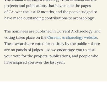
projects and publications that have made the pages
of
CA
over the last 12 months, and the people judged to
have made outstanding contributions to archaeology.
The nominees are published in
Current Archaeology
, and
voting takes place on the
Current Archaeology
website
.
These awards are voted for entirely by the public - there
are no panels of judges - so we encourage you to cast
your vote for the projects, publications, and people who
have inspired you over the last year.