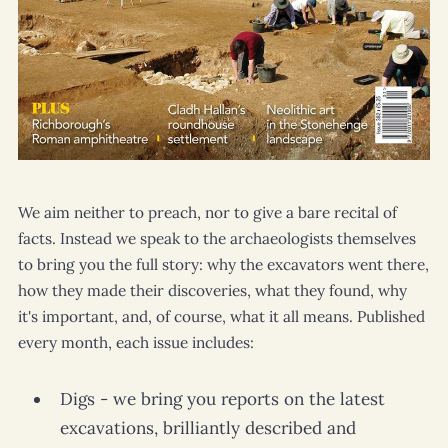
We aim neither to preach, nor to give a bare recital of
facts. Instead we speak to the archaeologists themselves
to bring you the full story: why the excavators went there,
how they made their discoveries, what they found, why
it's important, and, of course, what it all means. Published
every month, each issue includes:
Digs - we bring you reports on the latest
excavations, brilliantly described and