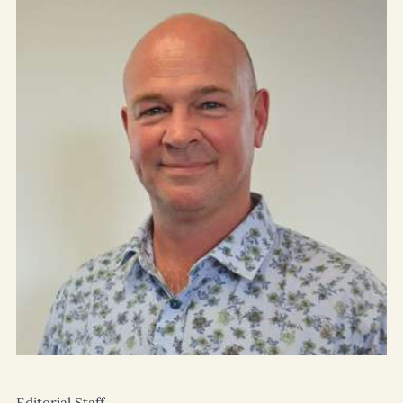
Editorial Staff