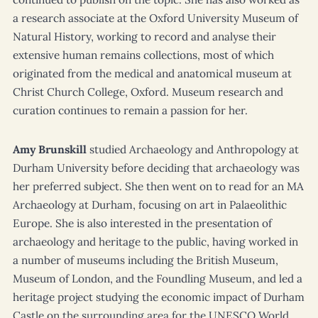
a research associate at the Oxford University Museum of
Natural History, working to record and analyse their
extensive human remains collections, most of which
originated from the medical and anatomical museum at
Christ Church College, Oxford. Museum research and
curation continues to remain a passion for her.
Amy Brunskill
studied Archaeology and Anthropology at
Durham University before deciding that archaeology was
her preferred subject. She then went on to read for an MA
Archaeology at Durham, focusing on art in Palaeolithic
Europe. She is also interested in the presentation of
archaeology and heritage to the public, having worked in
a number of museums including the British Museum,
Museum of London, and the Foundling Museum, and led a
heritage project studying the economic impact of Durham
Castle on the surrounding area for the UNESCO World