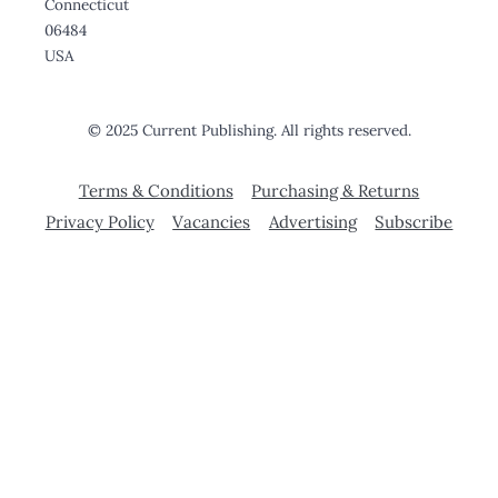
Connecticut
06484
USA
© 2025 Current Publishing. All rights reserved.
Terms & Conditions
Purchasing & Returns
Privacy Policy
Vacancies
Advertising
Subscribe