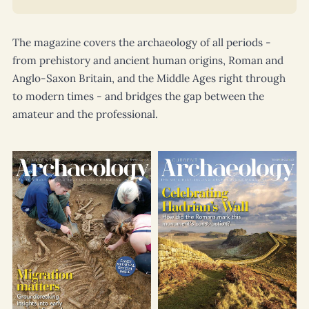
The magazine covers the archaeology of all periods -
from prehistory and ancient human origins, Roman and
Anglo-Saxon Britain, and the Middle Ages right through
to modern times - and bridges the gap between the
amateur and the professional.