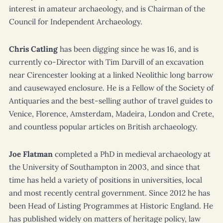
interest in amateur archaeology, and is Chairman of the
Council for Independent Archaeology.
Chris Catling
has been digging since he was 16, and is
currently co-Director with Tim Darvill of an excavation
near Cirencester looking at a linked Neolithic long barrow
and causewayed enclosure. He is a Fellow of the Society of
Antiquaries and the best-selling author of travel guides to
Venice, Florence, Amsterdam, Madeira, London and Crete,
and countless popular articles on British archaeology.
Joe Flatman
completed a PhD in medieval archaeology at
the University of Southampton in 2003, and since that
time has held a variety of positions in universities, local
and most recently central government. Since 2012 he has
been Head of Listing Programmes at Historic England. He
has published widely on matters of heritage policy, law