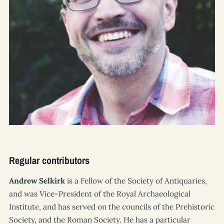
Regular contributors
Andrew Selkirk
is a Fellow of the Society of Antiquaries,
and was Vice-President of the Royal Archaeological
Institute, and has served on the councils of the Prehistoric
Society, and the Roman Society. He has a particular