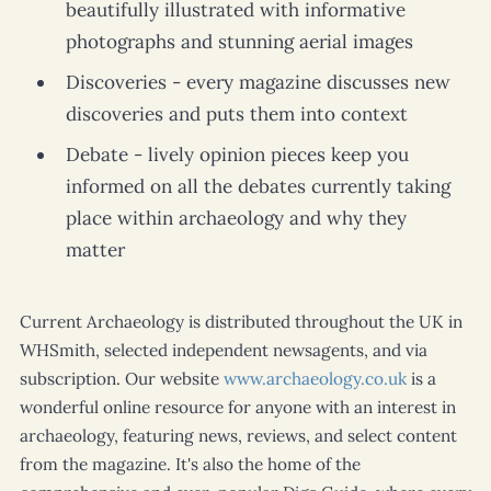
beautifully illustrated with informative
photographs and stunning aerial images
Discoveries - every magazine discusses new
discoveries and puts them into context
Debate - lively opinion pieces keep you
informed on all the debates currently taking
place within archaeology and why they
matter
Current Archaeology
is distributed throughout the UK in
WHSmith, selected independent newsagents, and via
subscription. Our website
www.archaeology.co.uk
is a
wonderful online resource for anyone with an interest in
archaeology, featuring news, reviews, and select content
from the magazine. It's also the home of the