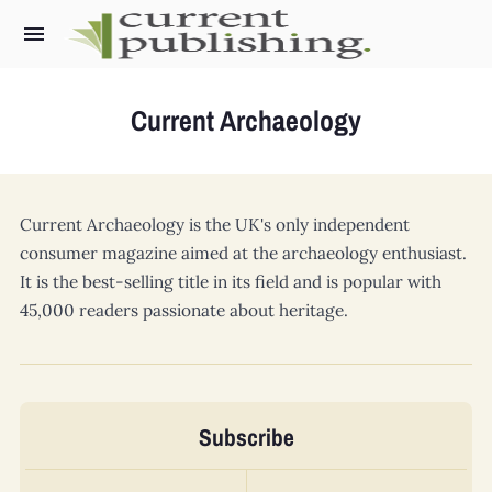
Current Archaeology
What we do
Current Archaeology
Current Archaeology
is the UK's only independent
World Archaeology
consumer magazine aimed at the archaeology enthusiast.
Military History Matters
It is the best-selling title in its field and is popular with
45,000 readers passionate about heritage.
Ancient Egypt
Archaeology LIVE
Subscribe
The Past