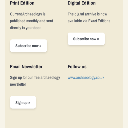
Who we are
Print Edition
Digital Edition
Current Archaeology
is
The digital archive is now
About us
published monthly and sent
available via Exact Editions
directly to your door.
Vacancies
Subscribe now »
Shop
Subscribe now »
Email Newsletter
Follow us
Sign up for our free archaeology
www.archaeology.co.uk
newsletter
Sign up »