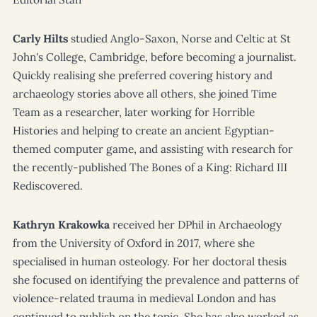
Carly Hilts
studied Anglo-Saxon, Norse and Celtic at St
John's College, Cambridge, before becoming a journalist.
Quickly realising she preferred covering history and
archaeology stories above all others, she joined
Time
Team
as a researcher, later working for
Horrible
Histories
and helping to create an ancient Egyptian-
themed computer game, and assisting with research for
the recently-published
The Bones of a King: Richard III
Rediscovered
.
Kathryn Krakowka
received her DPhil in Archaeology
from the University of Oxford in 2017, where she
specialised in human osteology. For her doctoral thesis
she focused on identifying the prevalence and patterns of
violence-related trauma in medieval London and has
continued to publish on the topic. She has also worked as