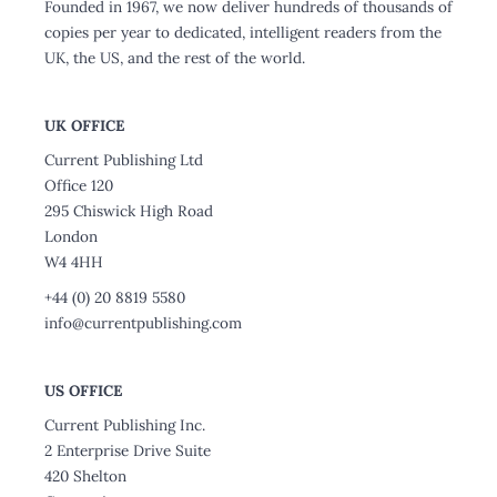
Founded in 1967, we now deliver hundreds of thousands of
copies per year to dedicated, intelligent readers from the
UK, the US, and the rest of the world.
UK OFFICE
Current Publishing Ltd
Office 120
295 Chiswick High Road
London
W4 4HH
+44 (0) 20 8819 5580
info@currentpublishing.com
US OFFICE
Current Publishing Inc.
2 Enterprise Drive Suite
420 Shelton