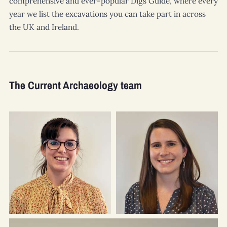
comprehensive and ever-popular Digs Guide, where every
year we list the excavations you can take part in across
the UK and Ireland.
The Current Archaeology team