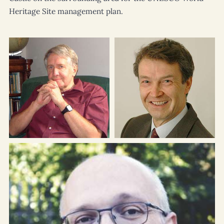
Heritage Site management plan.