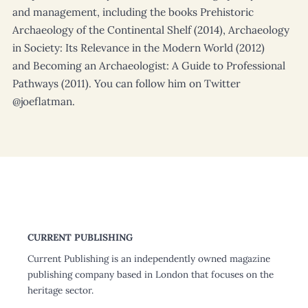
and management, including the books Prehistoric
Archaeology of the Continental Shelf (2014), Archaeology
in Society: Its Relevance in the Modern World (2012)
and Becoming an Archaeologist: A Guide to Professional
Pathways (2011). You can follow him on Twitter
@joeflatman.
CURRENT PUBLISHING
Current Publishing is an independently owned magazine
publishing company based in London that focuses on the
heritage sector.