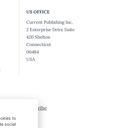
US OFFICE
Current Publishing Inc.
2 Enterprise Drive Suite
420 Shelton
Connecticut
06484
USA
m
vertising
Subscribe
ookies to
de social