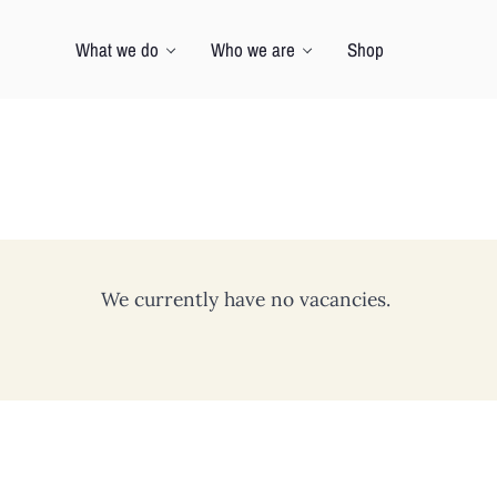
What we do
Who we are
Shop
We currently have no vacancies.