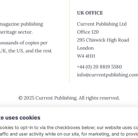
The Past
UK OFFICE
Who we are
magazine publishing
Current Publishing Ltd
eritage sector.
Office 120
About us
295 Chiswick High Road
housands of copies per
London
Vacancies
 UK, the US, and the rest
W4 4HH
Shop
+44 (0) 20 8819 5580
info@currentpublishing.co
© 2025 Current Publishing. All rights reserved.
Purchasing & Returns
Privacy Policy
Vacancies
Ad
te uses cookies
ookies to opt-in to via the checkboxes below; our website uses c
affic and user activity while on our site, for marketing, and to provi