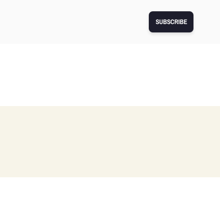
SUBSCRIBE