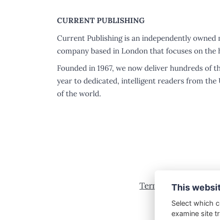
CURRENT PUBLISHING
Current Publishing is an independently owned 
company based in London that focuses on the h
Founded in 1967, we now deliver hundreds of t
year to dedicated, intelligent readers from the
of the world.
Terms & Conditions
This websi
Select which c
examine site tr